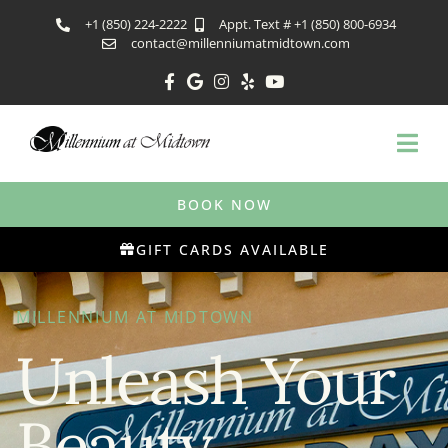
+1 (850) 224-2222
Appt. Text # +1 (850) 800-6934
contact@millenniumatmidtown.com
BOOK NOW
GIFT CARDS AVAILABLE
MILLENNIUM AT MIDTOWN
Unleash Your
Beauty