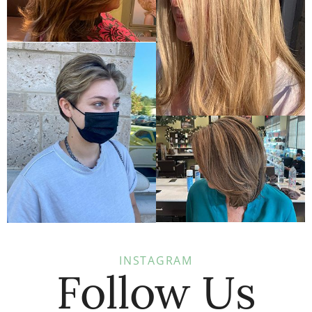
INSTAGRAM
Follow Us