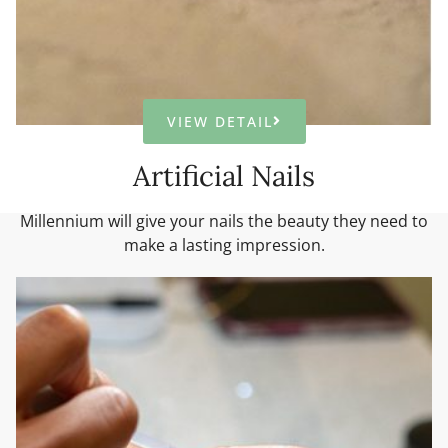
VIEW DETAIL
Artificial Nails
Millennium will give your nails the beauty they need to
make a lasting impression.