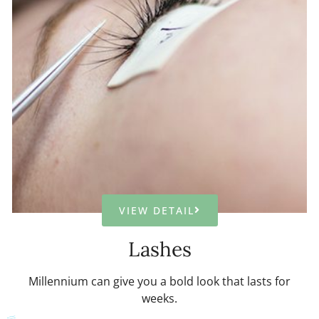
VIEW DETAIL
Lashes
Millennium can give you a bold look that lasts for
weeks.