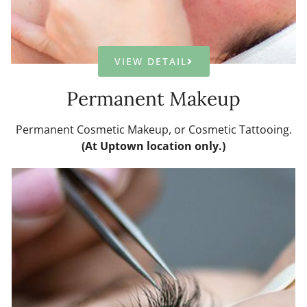
VIEW DETAIL
Permanent Makeup
Permanent Cosmetic Makeup, or Cosmetic Tattooing.
(At Uptown location only.)