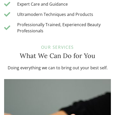
Expert Care and Guidance
Ultramodern Techniques and Products
Professionally Trained, Experienced Beauty
Professionals
OUR SERVICES
What We Can Do for You
Doing everything we can to bring out your best self.