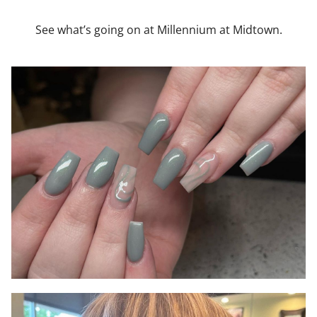
See what’s going on at Millennium at Midtown.