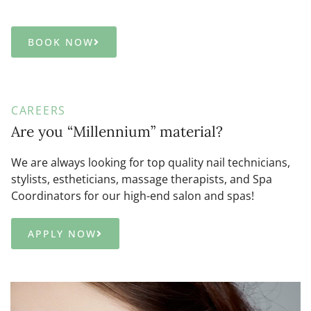
BOOK NOW
CAREERS
Are you “Millennium” material?
We are always looking for top quality nail technicians,
stylists, estheticians, massage therapists, and Spa
Coordinators for our high-end salon and spas!
APPLY NOW