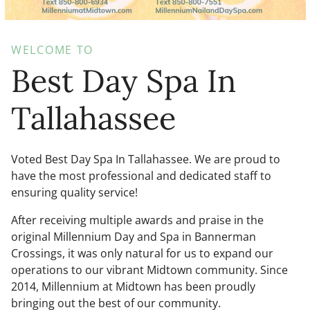
WELCOME TO
Best Day Spa In
Tallahassee
Voted Best Day Spa In Tallahassee. We are proud to
have the most professional and dedicated staff to
ensuring quality service!
After receiving multiple awards and praise in the
original Millennium Day and Spa in Bannerman
Crossings, it was only natural for us to expand our
operations to our vibrant Midtown community. Since
2014, Millennium at Midtown has been proudly
bringing out the best of our community.