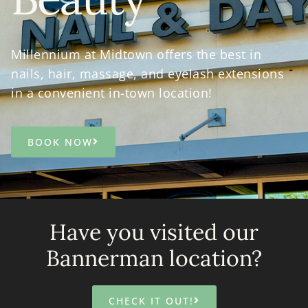
Millennium at Midtown offers the best in
nails, hair, massage, and eyelash extensions
in a convenient in-town location!
BOOK NOW
Have you visited our
Bannerman location?
CHECK IT OUT!