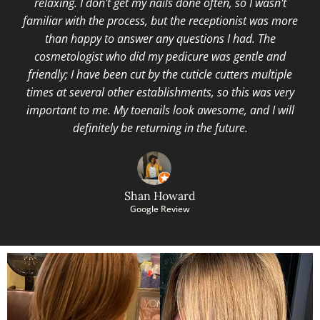
relaxing. I don't get my nails done often, so I wasn't
familiar with the process, but the receptionist was more
than happy to answer any questions I had. The
cosmetologist who did my pedicure was gentle and
friendly; I have been cut by the cuticle cutters multiple
times at several other establishments, so this was very
important to me. My toenails look awesome, and I will
definitely be returning in the future.
Shan Howard
Google Review