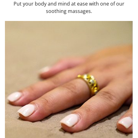
Put your body and mind at ease with one of our
soothing massages.