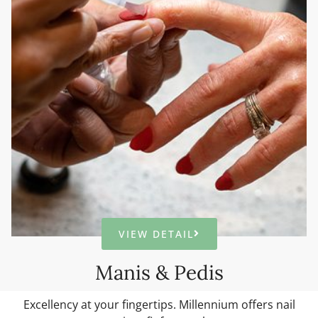
VIEW DETAIL
Manis & Pedis
Excellency at your fingertips. Millennium offers nail