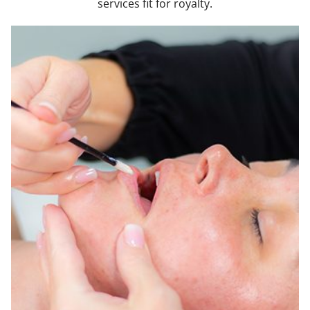
services fit for royalty.