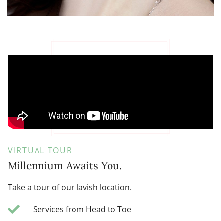
VIRTUAL TOUR
Millennium Awaits You.
Take a tour of our lavish location.
Services from Head to Toe