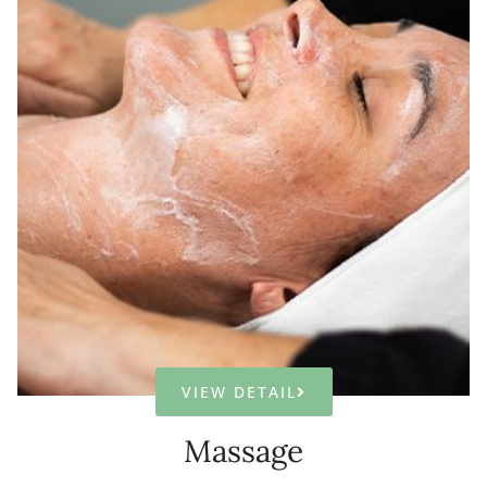
VIEW DETAIL
Massage