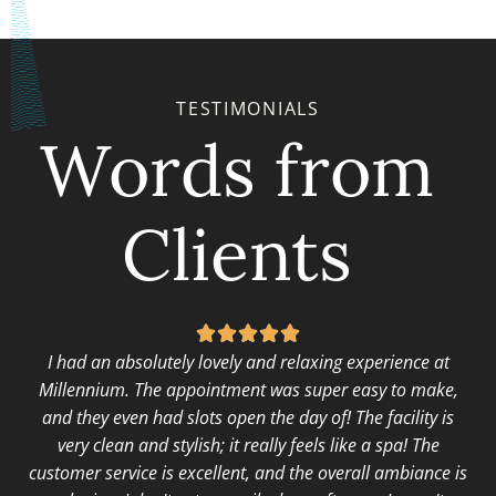
TESTIMONIALS
Words from
Clients





I had an absolutely lovely and relaxing experience at
Millennium. The appointment was super easy to make,
and they even had slots open the day of! The facility is
very clean and stylish; it really feels like a spa! The
customer service is excellent, and the overall ambiance is