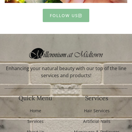
FOLLOW US
Enhancing your natural beauty with our top of the line
services and products!
Quick Menu
Services
Home
Hair Services
Services
Artificial Nails
About Us
Manicures & Pedicures