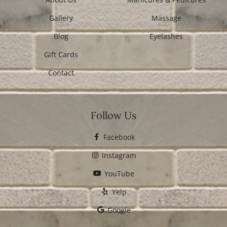
Gallery
Massage
Blog
Eyelashes
Gift Cards
Contact
Follow Us
Facebook
Instagram
YouTube
Yelp
Google