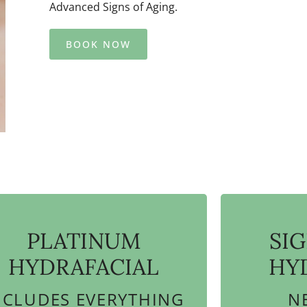
Advanced Signs of Aging.
BOOK NOW
PLATINUM
SI
HYDRAFACIAL
HY
NCLUDES EVERYTHING
N