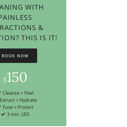
ANING WITH
PAINLESS
TRACTIONS &
ON? THIS IS IT!
BOOK NOW
150
$
Cleanse + Peel
Extract + Hydrate
Fuse + Protect
3 min. LED