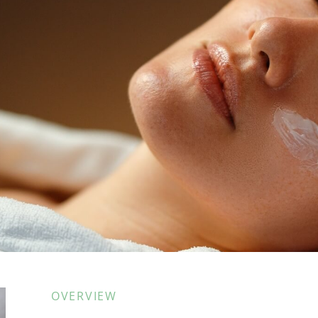
OVERVIEW