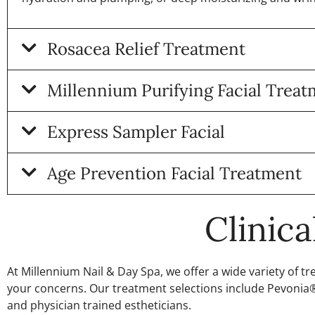
Rosacea Relief Treatment
Millennium Purifying Facial Trea
Express Sampler Facial
Age Prevention Facial Treatment
Clinic
At Millennium Nail & Day Spa, we offer a wide variety of 
your concerns. Our treatment selections include Pevonia® 
and physician trained estheticians.