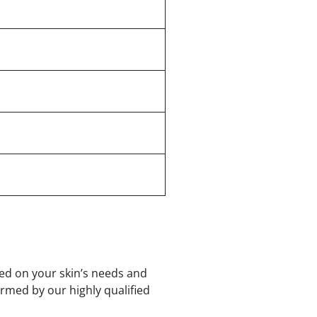
sed on your skin’s needs and
rmed by our highly qualified