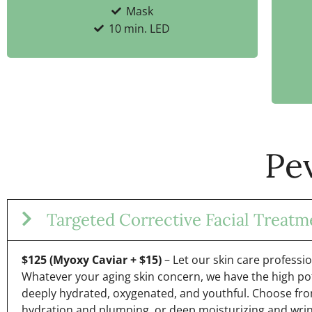
Mask
10 min. LED
Pe
Targeted Corrective Facial Treatm
$125 (Myoxy Caviar + $15)
– Let our skin care professi
Whatever your aging skin concern, we have the high po
deeply hydrated, oxygenated, and youthful. Choose fro
hydration and plumping, or deep moisturizing and wrin