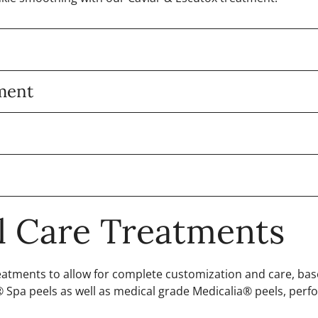
tment
al Care Treatments
treatments to allow for complete customization and care, ba
Spa peels as well as medical grade Medicalia® peels, perfo