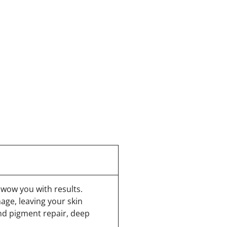
 wow you with results.
age, leaving your skin
nd pigment repair, deep