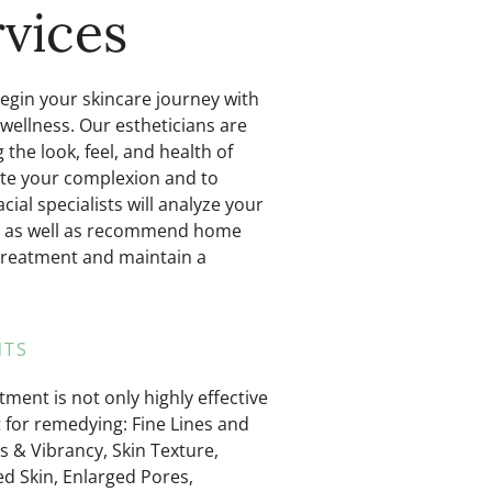
vices
Begin your skincare journey with
 wellness. Our estheticians are
the look, feel, and health of
enate your complexion and to
ial specialists will analyze your
ial as well as recommend home
treatment and maintain a
TS​
tment is not only highly effective
t for remedying: Fine Lines and
s & Vibrancy, Skin Texture,
 Skin, Enlarged Pores,