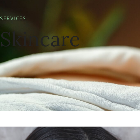
SERVICES
Skincare