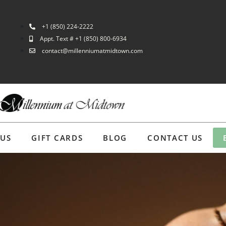
+1 (850) 224-2222
Appt. Text # +1 (850) 800-6934
contact@millenniumatmidtown.com
 US
GIFT CARDS
BLOG
CONTACT US