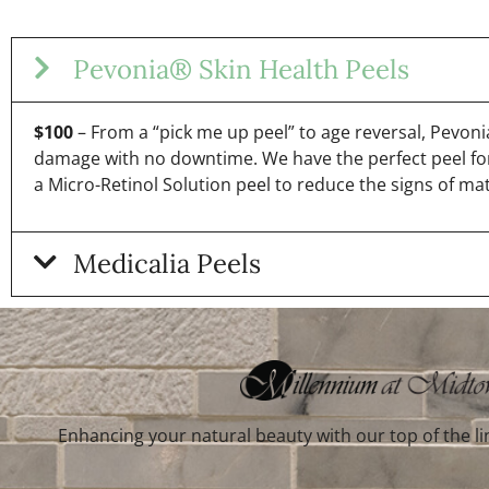
Pevonia® Skin Health Peels
$100
– From a “pick me up peel” to age reversal, Pevonia 
damage with no downtime. We have the perfect peel for
a Micro-Retinol Solution peel to reduce the signs of mat
Medicalia Peels
Enhancing your natural beauty with our top of the li