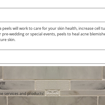
peels will work to care for your skin health, increase cell t
 pre-wedding or special events, peels to heal acne blemish
ure skin.
ne services and products!