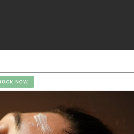
BOOK NOW