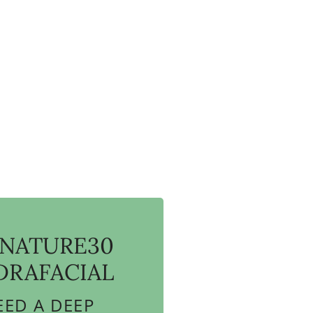
GNATURE30
DRAFACIAL
EED A DEEP