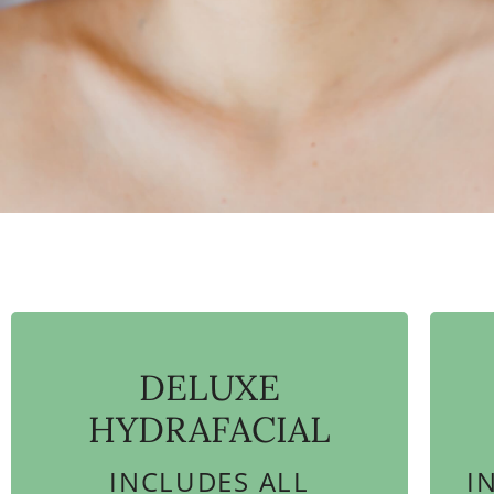
DELUXE
HYDRAFACIAL
INCLUDES ALL
I