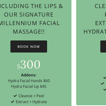
NCLUDING THE LIPS &
CLE
OUR SIGNATURE
MILLENNIUM FACIAL
EX
MASSAGE!!
HYDRATI
BOOK NOW
300
$
Addons:
Hydra Facial Hands $60
Hydra Facial Lip $45
Cleanse + Peel
Extract + Hydrate