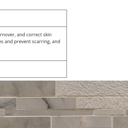
urnover, and correct skin
es and prevent scarring, and