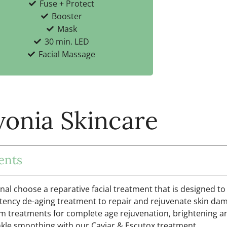
Fuse + Protect
Booster
Mask
30 min. LED
Facial Massage
vonia Skincare
ents
onal choose a reparative facial treatment that is designed to
tency de-aging treatment to repair and rejuvenate skin dam
m treatments for complete age rejuvenation, brightening a
kle smoothing with our Caviar & Escutox treatment.