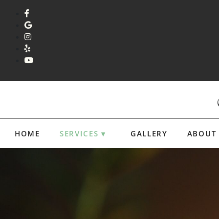
HOME
SERVICES ▾
GALLERY
ABOUT