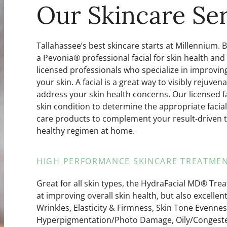
Our Skincare Ser
Tallahassee’s best skincare starts at Millennium. 
a Pevonia® professional facial for skin health and
licensed professionals who specialize in improving 
your skin. A facial is a great way to visibly rejuv
address your skin health concerns. Our licensed fac
skin condition to determine the appropriate fac
care products to complement your result-driven 
healthy regimen at home.
HIGH PERFORMANCE SKINCARE TREATMEN
Great for all skin types, the HydraFacial MD® Trea
at improving overall skin health, but also excellen
Wrinkles, Elasticity & Firmness, Skin Tone Evennes
Hyperpigmentation/Photo Damage, Oily/Congested