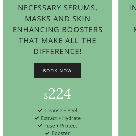
NECESSARY SERUMS,
I
MASKS AND SKIN
ENHANCING BOOSTERS
THAT MAKE ALL THE
DIFFERENCE!
BOOK NOW
224
$
Cleanse + Peel
Extract + Hydrate
Fuse + Protect
Booster